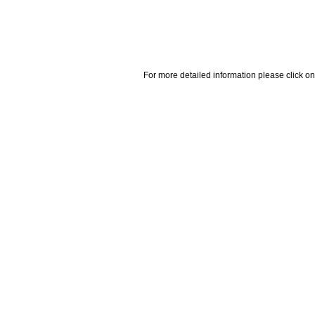
For more detailed information please click on