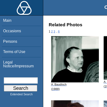
O
Main
Related Photos
Occasions
1
2
3
..
6
Persons
Terms of Use
Legal
Notice/Impressum
A.
A. Baudisch
(1
(1988)
Extended Search