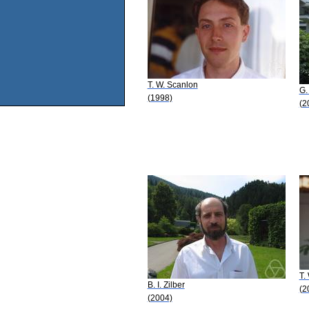
T. W. Scanlon
G.
(1998)
(2
T.
B. I. Zilber
(2
(2004)