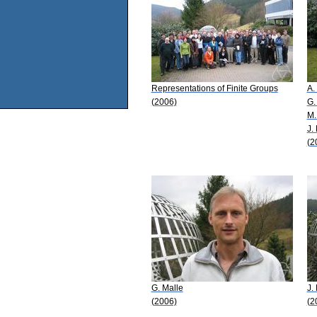
Representations of Finite Groups
A.
(2006)
G.
M.
J.
(2
G. Malle
J.
(2006)
(2