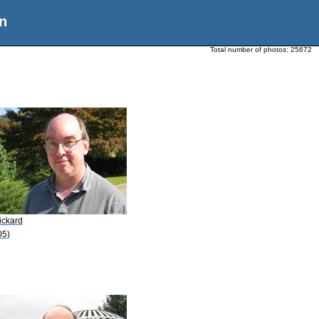
n
Total number of photos:
25672
ickard
05)