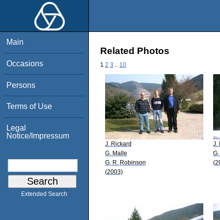
Main
Related Photos
Occasions
1
2
3
..
10
Persons
Terms of Use
Legal
Notice/Impressum
J. Rickard
J.
G. Malle
G.
G. R. Robinson
(2
(2003)
Extended Search