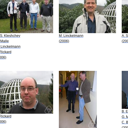
 S. Kleshchev
M. Linckelmann
A. 
 Malle
(2006)
(20
 Linckelmann
 Rickard
006)
B. E
 Rickard
G. 
006)
C. 
(20