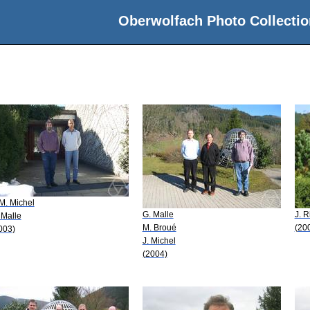
Oberwolfach Photo Collectio
 M. Michel
G. Malle
J. R
 Malle
M. Broué
(20
003)
J. Michel
(2004)