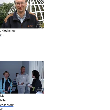
S. Kleshchev
06)
ick
Malle
Bessenrodt
07)