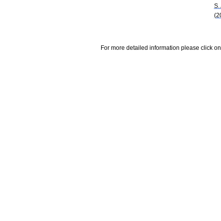
S.
(2
For more detailed information please click on