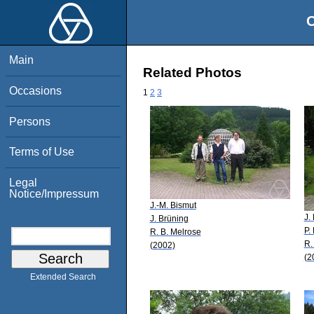
O
Main
Related Photos
Occasions
1
2
3
Persons
Terms of Use
Legal
Notice/Impressum
J.-M. Bismut
J.
J. Brüning
P.
R. B. Melrose
R.
(2002)
(2
Extended Search