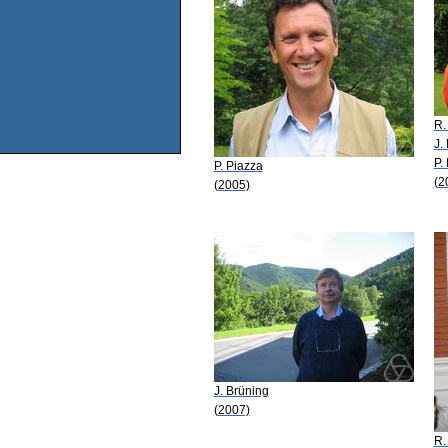
R.
J.
P.
P. Piazza
(2
(2005)
J. Brüning
(2007)
R.