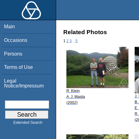
Main
Related Photos
Occasions
1
2
3
..
5
Persons
Terms of Use
Legal
Notice/Impressum
R. Klein
J.
A. J. Majda
B.
(2002)
E.
R.
(2
Extended Search