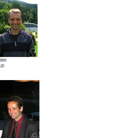
lein
10)