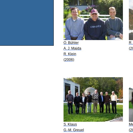
O. Bühler
R.
A. J. Majda
(2
R. Klein
(2006)
S. Klaus
Me
G.-M. Greuel
(2