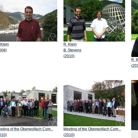
 Klein
R. Klein
008)
B. Stevens
(2010)
R. K
(20
eting of the Oberwolfach Com...
Meeting of the Oberwolfach Com...
010)
(2010)