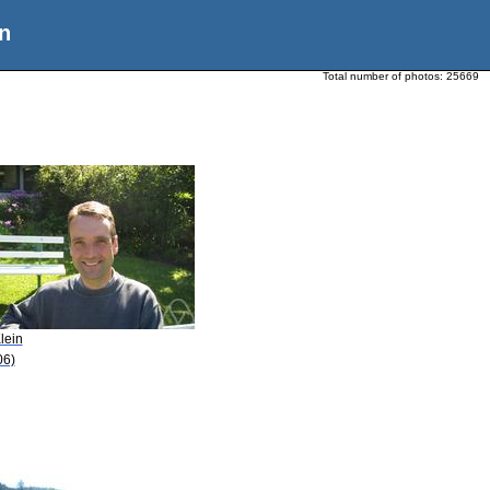
n
Total number of photos:
25669
lein
06)