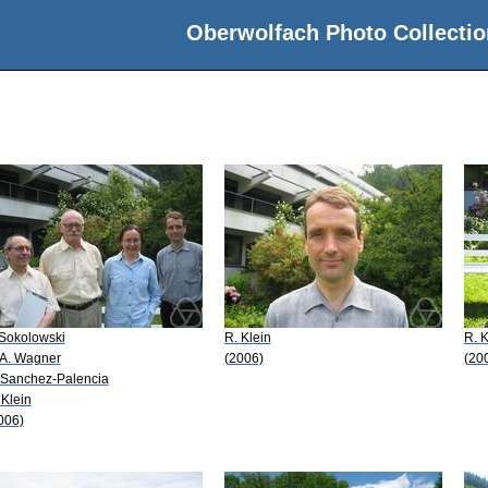
Oberwolfach Photo Collectio
 Sokolowski
R. Klein
R. K
 A. Wagner
(2006)
(20
 Sanchez-Palencia
 Klein
006)