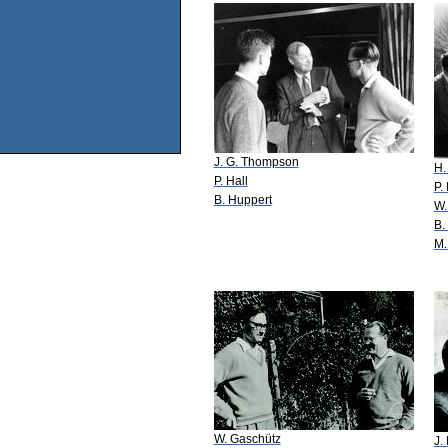
J. G. Thompson
H.
P. Hall
P.
B. Huppert
W.
B.
M.
W. Gaschütz
J.