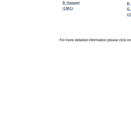
B. Huppert
B.
(1961)
G.
(1
For more detailed information please click on