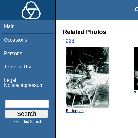
O
Main
Related Photos
Occasions
1
2
3
4
Persons
Terms of Use
Legal
Notice/Impressum
B.
B. Huppert
Extended Search