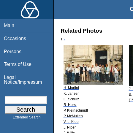
O
Main
Related Photos
Occasions
1
2
Persons
Terms of Use
Legal
Notice/Impressum
H. Martini
J.
K. Jansen
B.
C. Schulz
(1
R. Horst
P. Kleinschmidt
P. McMullen
Extended Search
V. L. Klee
J. Piper
J. Wills