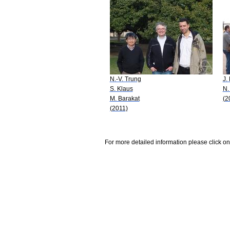
N.-V. Trung
J.
S. Klaus
N.
M. Barakat
(2
(2011)
For more detailed information please click on