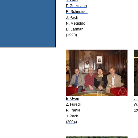
P. Gritzmann
R. Schneider
J. Pach
N. Megiddo
D. Larman
(1990)
E. Gyori
J.
Z. Furedi
W.
P. Frankl
(2
J. Pach
(2004)