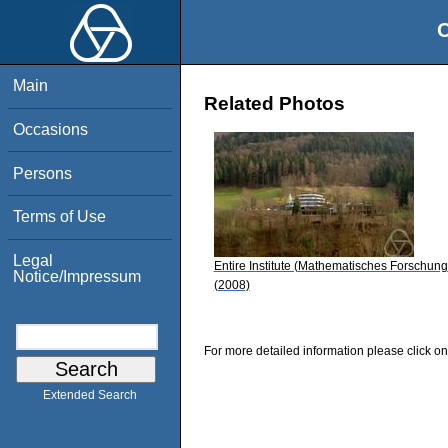
O
Main
Related Photos
Occasions
Persons
Terms of Use
Legal
Entire Institute (Mathematisches Forschung
Notice/Impressum
(2008)
For more detailed information please click on
Extended Search