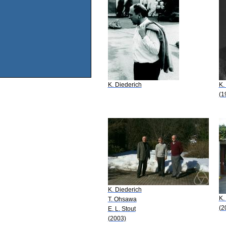
K. Diederich
K.
(1
K. Diederich
K.
T. Ohsawa
(2
E. L. Stout
(2003)