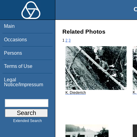
O
Main
Related Photos
Occasions
1
2
3
Persons
Terms of Use
Legal
Notice/Impressum
K.
K. Diederich
Extended Search