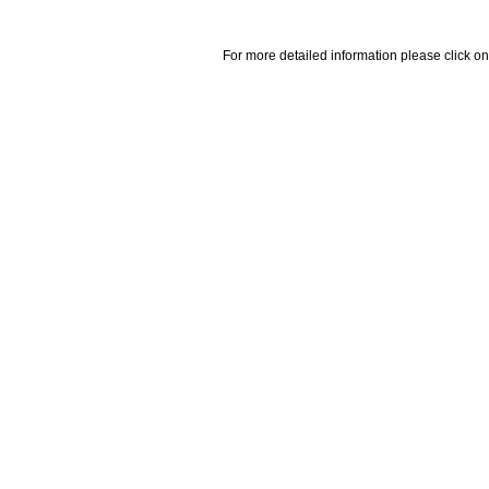
For more detailed information please click on