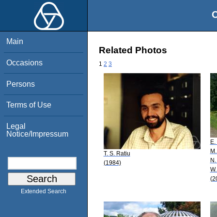
O
Main
Related Photos
Occasions
1
2
3
Persons
Terms of Use
Legal
Notice/Impressum
E.
M.
T. S. Ratiu
N.
(1984)
W.
(2
Extended Search