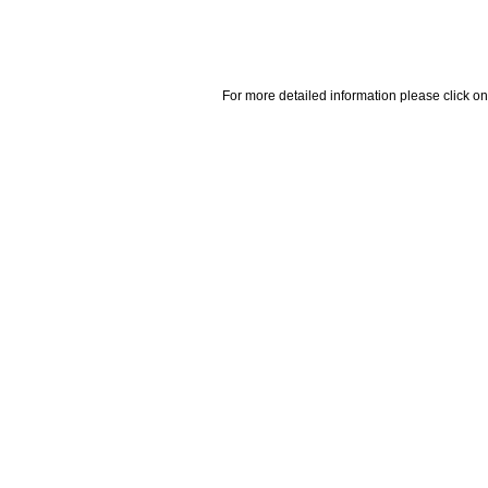
For more detailed information please click on