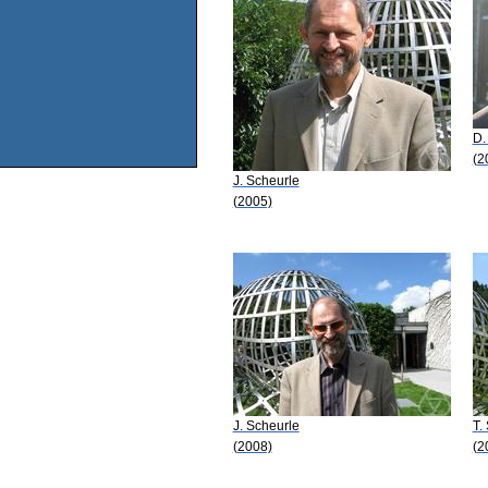
D.
(2
J. Scheurle
(2005)
J. Scheurle
T.
(2008)
(2