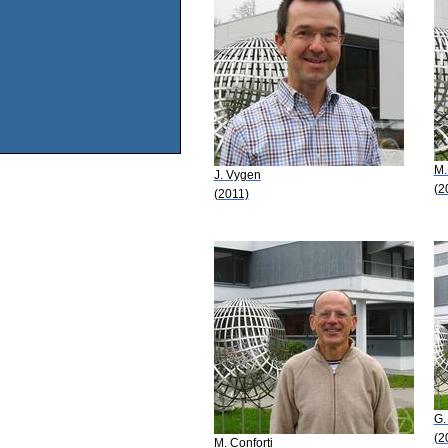
M.
J. Vygen
(2
(2011)
G.
(2
M. Conforti