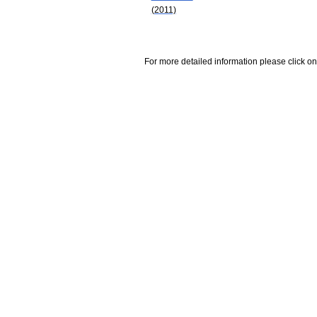
(2011)
For more detailed information please click on