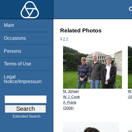
O
Main
Related Photos
Occasions
1
2
3
Persons
Terms of Use
Legal
Notice/Impressum
M. Jünger
W.
W. J. Cook
(2
A. Frank
(2008)
Extended Search