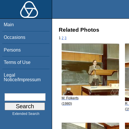
Main
Related Photos
Occasions
1
2
3
Persons
Terms of Use
Legal
Notice/Impressum
M. Folkerts
(1980)
R.
(1
Extended Search