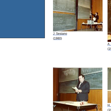
J. Sesiano
(1980)
A.
(1
H.
(1