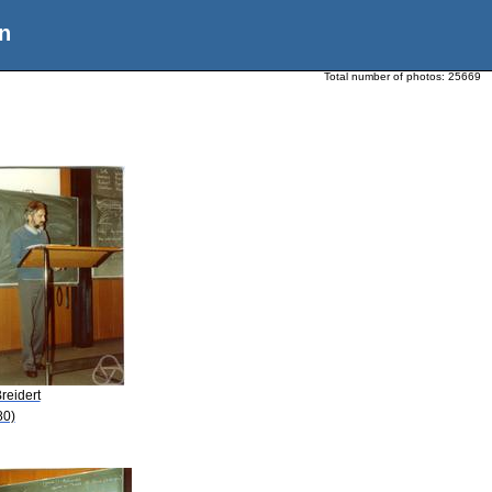
n
Total number of photos:
25669
reidert
80)