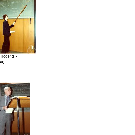
. Hogendijk
80)