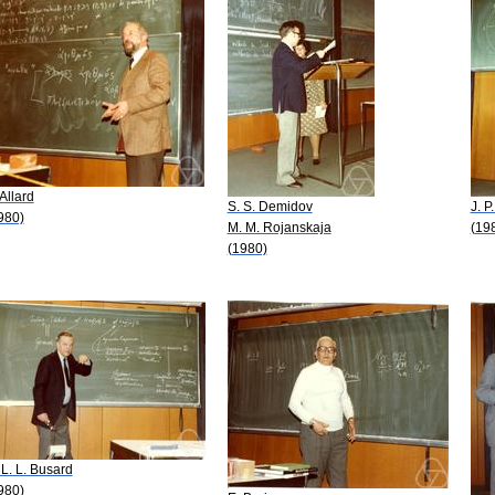
 Allard
S. S. Demidov
J. P
980)
M. M. Rojanskaja
(19
(1980)
 L. L. Busard
980)