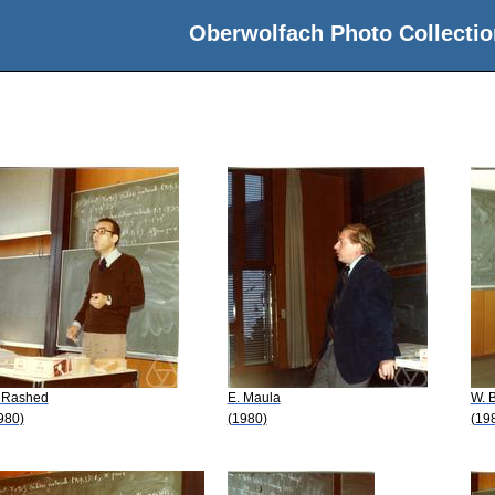
Oberwolfach Photo Collectio
 Rashed
E. Maula
W. B
980)
(1980)
(19