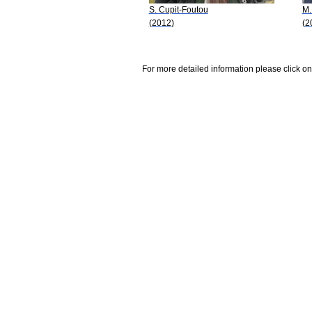
S. Cupit-Foutou
M.
(2012)
(2
For more detailed information please click on