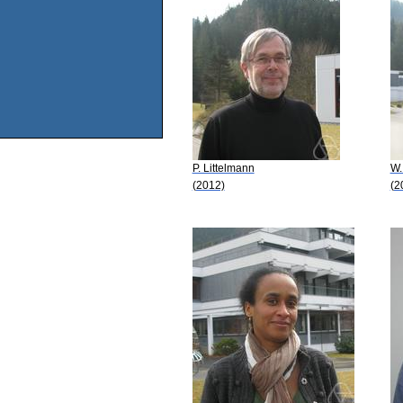
P. Littelmann
W.
(2012)
(2