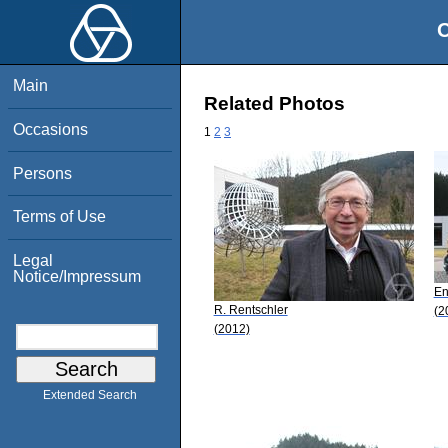
O
Main
Related Photos
Occasions
1
2
3
Persons
Terms of Use
Legal
Notice/Impressum
En
R. Rentschler
(2
(2012)
Extended Search