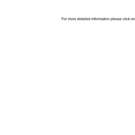
For more detailed information please click on