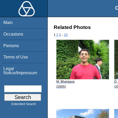
O
Main
Related Photos
Occasions
1
2
3
..
10
Persons
Terms of Use
Legal
Notice/Impressum
M. Bhargava
D.
(2005)
(2
Extended Search