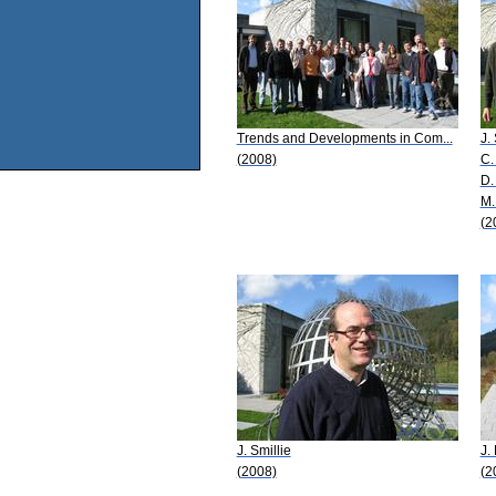
Trends and Developments in Com...
J.
(2008)
C.
D.
M.
(2
J. Smillie
J.
(2008)
(2