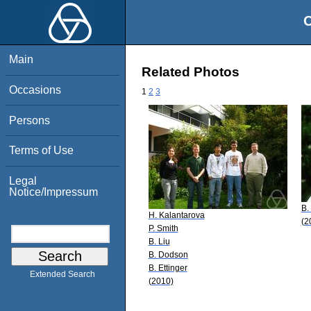
O
Main
Related Photos
Occasions
1
2
3
Persons
Terms of Use
Legal
Notice/Impressum
B.
H. Kalantarova
(2
P. Smith
B. Liu
B. Dodson
B. Ettinger
Extended Search
(2010)