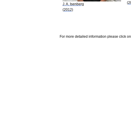
(2
J. A. Isenberg
(2012)
For more detailed information please click on