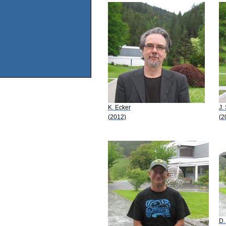
K. Ecker
J.
(2012)
(2
D.