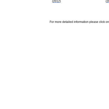
(2012)
(2
For more detailed information please click on