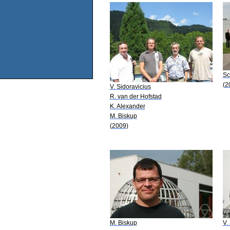
Sc
(2
V. Sidoravicius
R. van der Hofstad
K. Alexander
M. Biskup
(2009)
M. Biskup
V.