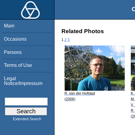
O
Main
Related Photos
Occasions
1
2
3
Persons
Terms of Use
Legal
Notice/Impressum
R. van der Hofstad
K.
(2006)
M.
V.
R.
(2
Extended Search