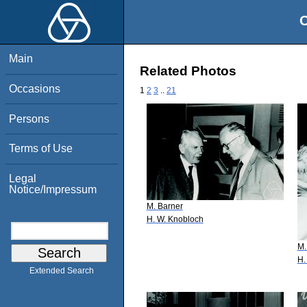
O
Main
Related Photos
Occasions
1
2
3
..
21
Persons
Terms of Use
Legal
Notice/Impressum
M. Barner
H. W. Knobloch
M.
H.
Extended Search