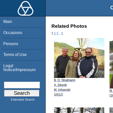
O
Main
Related Photos
Occasions
1
2
3
..
5
Persons
Terms of Use
Legal
Notice/Impressum
B. O. Stratmann
A. Zdunik
M. Urbanski
M.
(2012)
(2
Extended Search