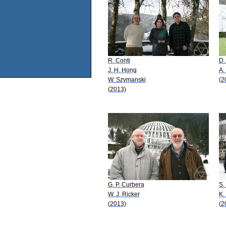
R. Conti
D.
J. H. Hong
A.
W. Szymanski
(2
(2013)
G. P. Curbera
S.
W. J. Ricker
K.
(2013)
(2