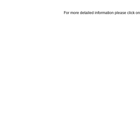
For more detailed information please click on