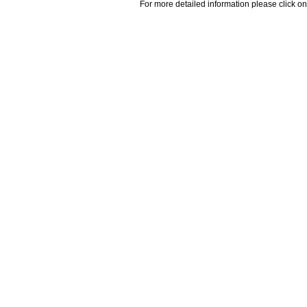
For more detailed information please click on