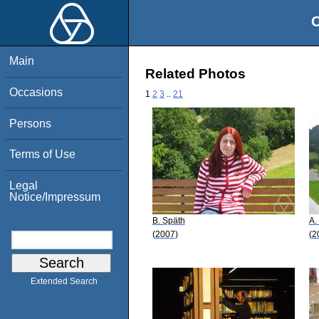
O
Main
Related Photos
Occasions
1
2
3
..
21
Persons
Terms of Use
Legal
Notice/Impressum
B. Späth
A.
(2007)
(2
Extended Search