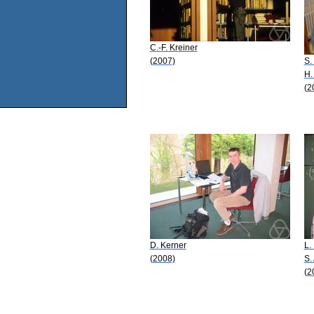
C.-F. Kreiner
(2007)
S.
H.
(2
D. Kerner
L.
(2008)
S.
(2