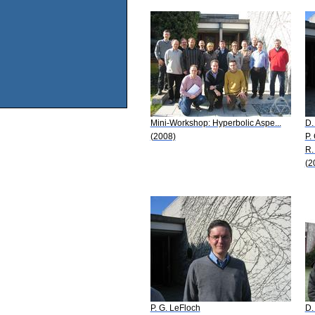
Mini-Workshop: Hyperbolic Aspe...
D.
(2008)
P.
R.
(2
P. G. LeFloch
D.