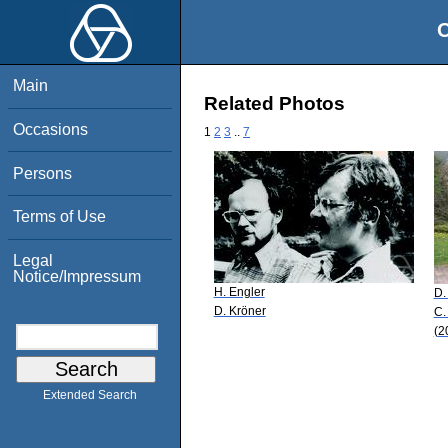
O
Main
Related Photos
Occasions
1
2
3
..
7
Persons
Terms of Use
Legal
Notice/Impressum
H. Engler
D.
D. Kröner
C.
(2
Extended Search