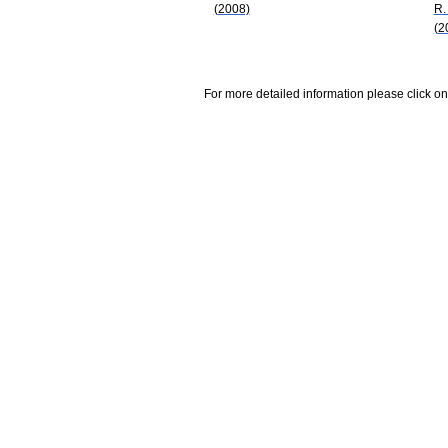
(2008)
R.
(2
For more detailed information please click on