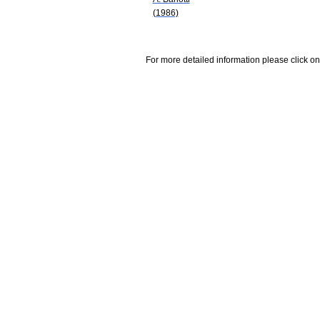
(1986)
For more detailed information please click on