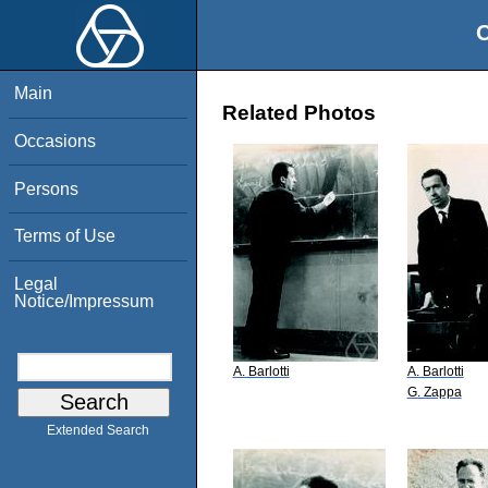
O
Main
Related Photos
Occasions
Persons
Terms of Use
Legal
Notice/Impressum
A. Barlotti
A. Barlotti
G. Zappa
Extended Search