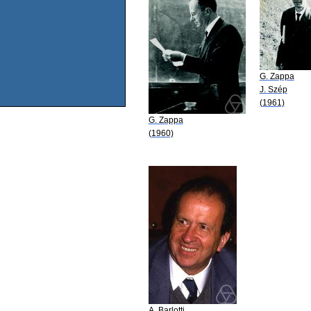
G. Zappa
J. Szép
(1961)
G. Zappa
(1960)
A. Barlotti