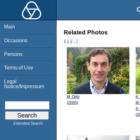
O
Main
Related Photos
Occasions
1
2
3
..
7
Persons
Terms of Use
Legal
Notice/Impressum
M. Ortiz
K.
(2005)
M.
S.
(2
Extended Search