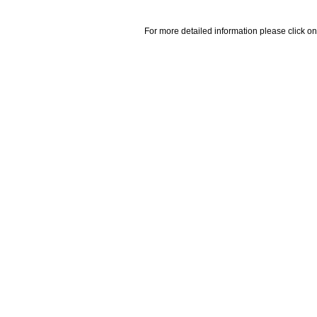
For more detailed information please click on