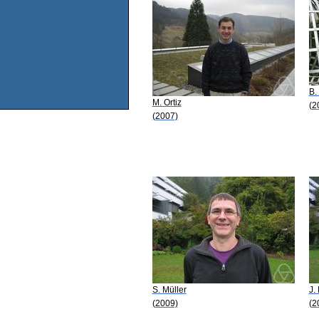
B.
M. Ortiz
(2
(2007)
S. Müller
J.
(2009)
(2