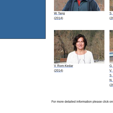
W. Tang
S.
(2014)
(2
V. Rom-Kedar
G.
(2014)
V.
S.
N.
(2
For more detailed information please click on