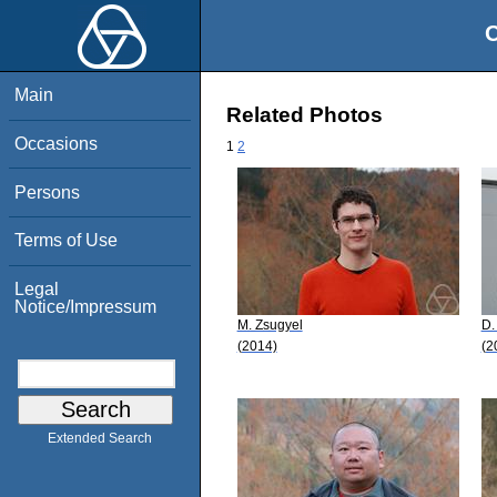
O
Main
Related Photos
Occasions
1
2
Persons
Terms of Use
Legal
Notice/Impressum
M. Zsugyel
D.
(2014)
(2
Extended Search