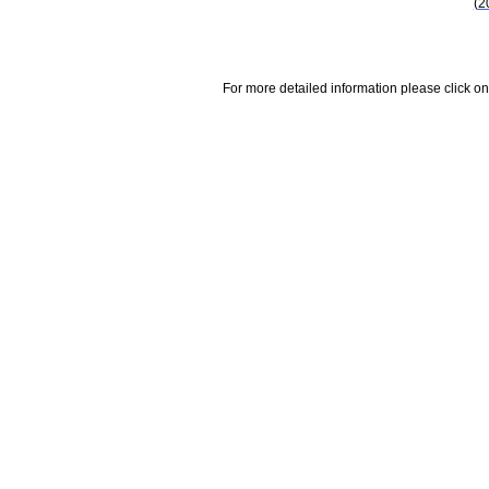
(2
For more detailed information please click on