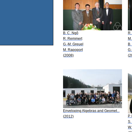
B. C. Ngô
R.
R. Remmert
M.
G.-M. Greuel
B.
M. Rapoport
G.
(2008)
(2
Enveloping Algebras and Geomet...
P.
(2012)
S.
W.