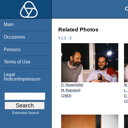
O
Main
Related Photos
Occasions
1
2
3
..
9
Persons
Terms of Use
Legal
Notice/Impressum
D. Husemöller
M.
M. Rapoport
L.
(1983)
D.
(1
Extended Search