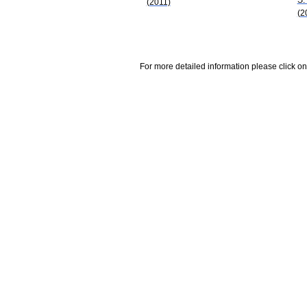
(2011)
(2
For more detailed information please click on