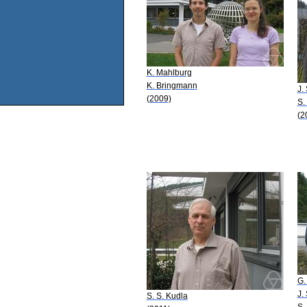
K. Mahlburg
K. Bringmann
J.
(2009)
S.
(2
G.
J.
S. S. Kudla
S.