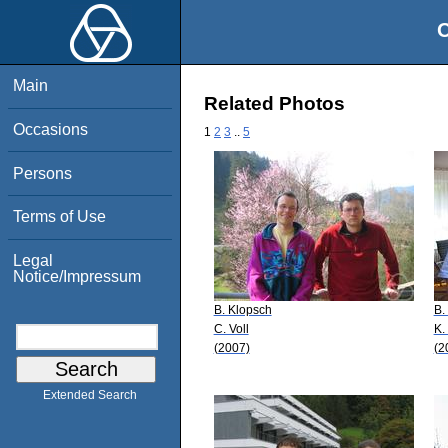
O
Main
Related Photos
Occasions
1
2
3
..
5
Persons
Terms of Use
Legal
Notice/Impressum
B. Klopsch
B.
C. Voll
K.
(2007)
(2
Extended Search