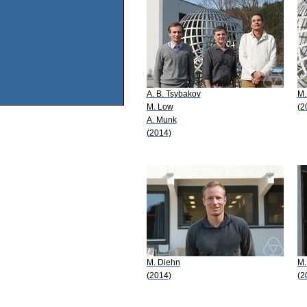
A. B. Tsybakov
M.
M. Low
(2
A. Munk
(2014)
M. Diehn
M.
(2014)
(2