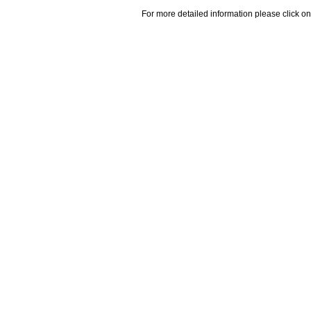
For more detailed information please click on