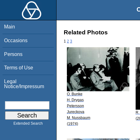
O
Main
Related Photos
Occasions
1
2
3
Persons
Terms of Use
Legal
Notice/Impressum
O. Bunke
H. Drygas
Petersson
Jureckova
R. 
M. Nussbaum
(2
Extended Search
(1974)