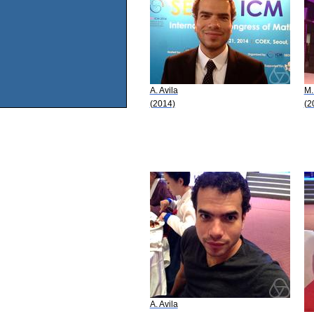
A. Avila
M.
(2014)
(2
A. Avila