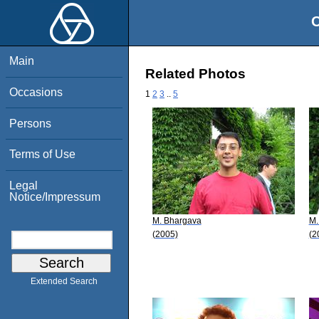
O
Main
Related Photos
Occasions
1
2
3
..
5
Persons
Terms of Use
Legal
Notice/Impressum
M. Bhargava
M.
(2005)
(2
Extended Search