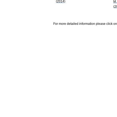
(2014)
M.
(2
For more detailed information please click on