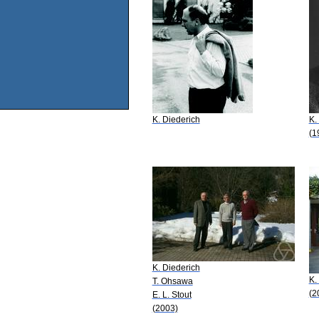
K. Diederich
K.
(1
K. Diederich
K.
T. Ohsawa
(2
E. L. Stout
(2003)