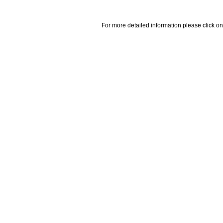
For more detailed information please click on