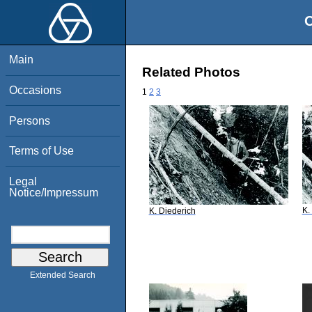
O
Main
Related Photos
Occasions
1
2
3
Persons
Terms of Use
Legal
Notice/Impressum
K.
K. Diederich
Extended Search