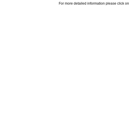
For more detailed information please click on