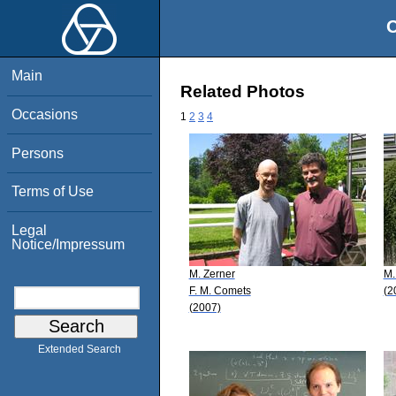
O
Main
Related Photos
Occasions
1
2
3
4
Persons
Terms of Use
Legal
Notice/Impressum
M. Zerner
M.
F. M. Comets
(2
(2007)
Extended Search