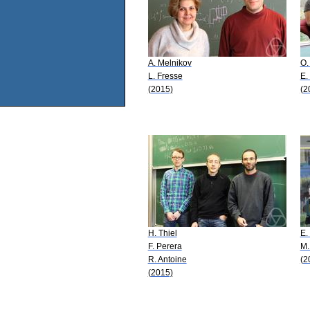
A. Melnikov
O.
L. Fresse
E.
(2015)
(2
H. Thiel
E.
F. Perera
M.
R. Antoine
(2
(2015)