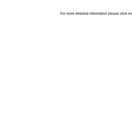
For more detailed information please click on