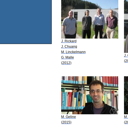
J. Rickard
J. Chuang
M. Linckelmann
J.
G. Malle
(2
(2012)
M. Geline
M.
(2015)
(2