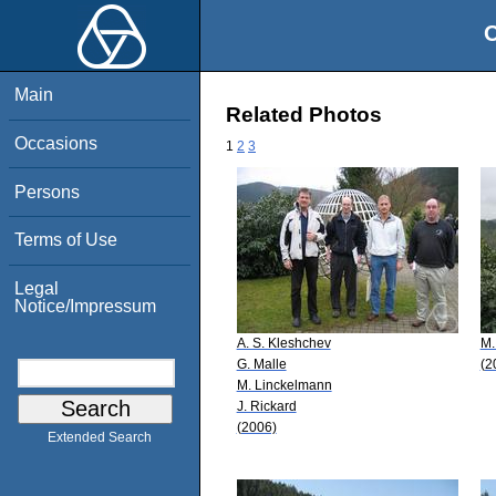
O
Main
Related Photos
Occasions
1
2
3
Persons
Terms of Use
Legal
Notice/Impressum
A. S. Kleshchev
M.
G. Malle
(2
M. Linckelmann
J. Rickard
(2006)
Extended Search