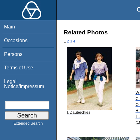
O
Main
Related Photos
Occasions
1
2
3
4
Persons
Terms of Use
Legal
Notice/Impressum
W.
C.
O.
H.
I. Daubechies
T.
(1
Extended Search