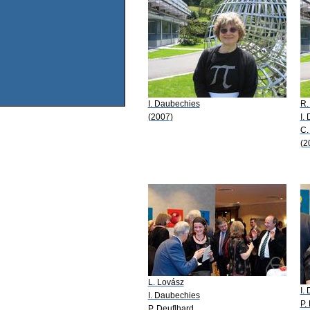
I. Daubechies
R.
(2007)
I.
C.
(2
L. Lovász
I.
I. Daubechies
P.
P. Deuflhard