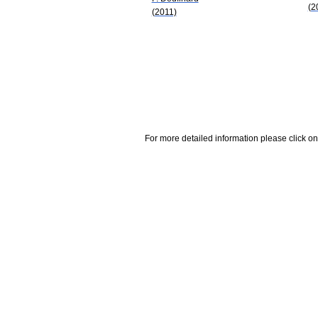
(2
(2011)
For more detailed information please click on