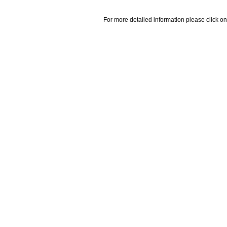
For more detailed information please click on