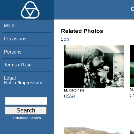
O
Main
Related Photos
Occasions
1
2
3
Persons
Terms of Use
Legal
Notice/Impressum
M.
M. Karpinski
(1
(1984)
Extended Search