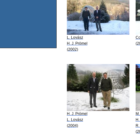
L. Lovász
Co
H. J. Prömel
(2
(2002)
H. J. Prömel
M.
L. Lovász
H.
(2004)
R.
(2