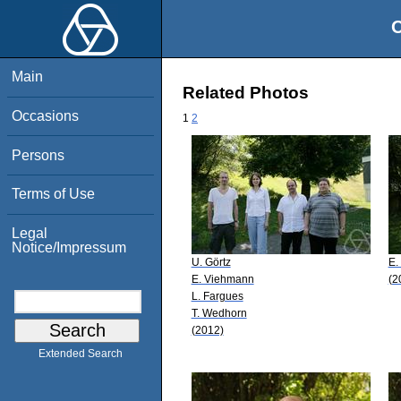
O
Main
Related Photos
Occasions
1
2
Persons
Terms of Use
Legal
Notice/Impressum
U. Görtz
E.
E. Viehmann
(2
L. Fargues
T. Wedhorn
(2012)
Extended Search