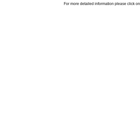
For more detailed information please click on