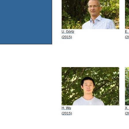
U. Görtz
E.
(2015)
(2
H. Wu
X.
(2015)
(2