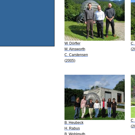
W. Dörfler
C.
M. Ainsworth
(2
C. Carstensen
(2005)
C.
B. Heubeck
(2
H. Rabus
B. Wohlmuth