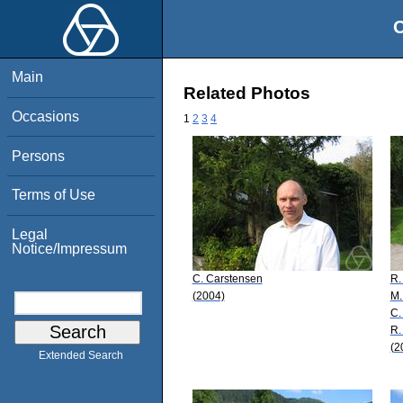
O
Main
Related Photos
Occasions
1
2
3
4
Persons
Terms of Use
Legal
Notice/Impressum
C. Carstensen
R.
(2004)
M.
C.
R.
(2
Extended Search