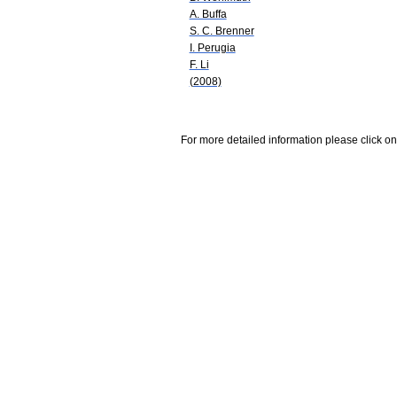
A. Buffa
S. C. Brenner
I. Perugia
F. Li
(2008)
For more detailed information please click on