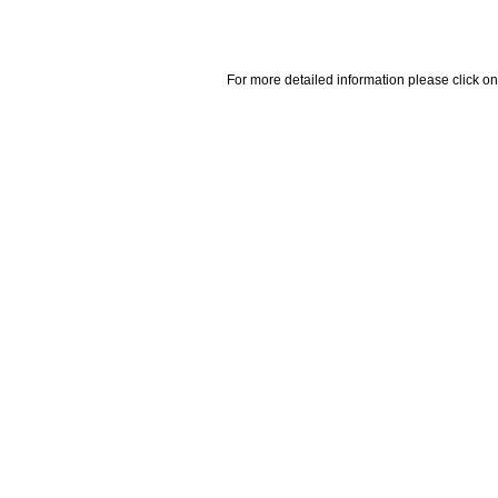
For more detailed information please click on