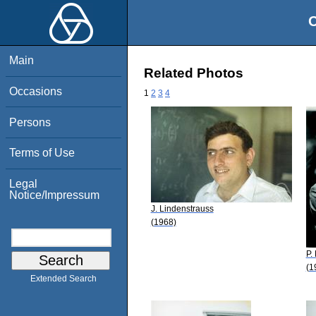
O
Main
Related Photos
Occasions
1
2
3
4
Persons
Terms of Use
Legal
Notice/Impressum
J. Lindenstrauss
(1968)
P.
(1
Extended Search