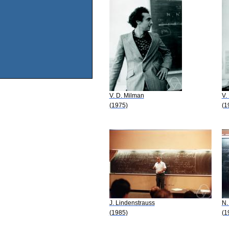
V. D. Milman
V.
(1975)
(1
J. Lindenstrauss
N.
(1985)
(1