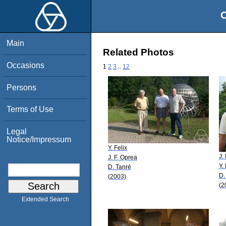
O
Main
Related Photos
Occasions
1
2
3
..
12
Persons
Terms of Use
Legal
Notice/Impressum
Y. Felix
J.
J. F. Oprea
Y. 
D. Tanré
D.
(2003)
(2
Extended Search