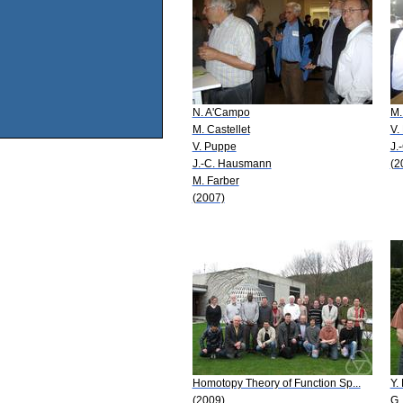
N. A'Campo
M.
M. Castellet
V.
V. Puppe
J.
J.-C. Hausmann
(2
M. Farber
(2007)
Homotopy Theory of Function Sp...
Y. 
(2009)
G.