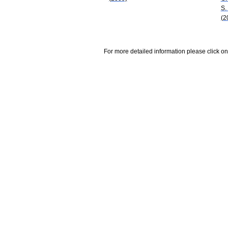
S.
(2
For more detailed information please click on