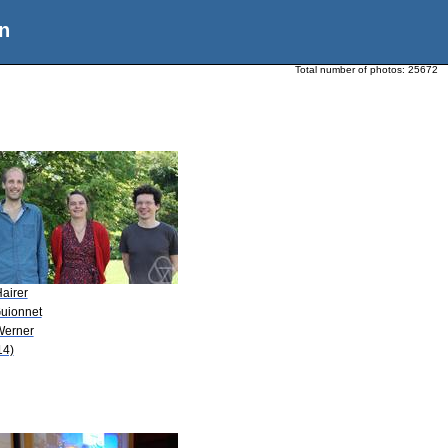
n
Total number of photos:
25672
airer
Guionnet
Werner
14)