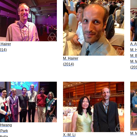
 Hairer
A. A
014)
M. H
M. 
M. Hairer
M. 
(2014)
(20
 Hwang
 Park
M. 
X.-M. Li
 Avila