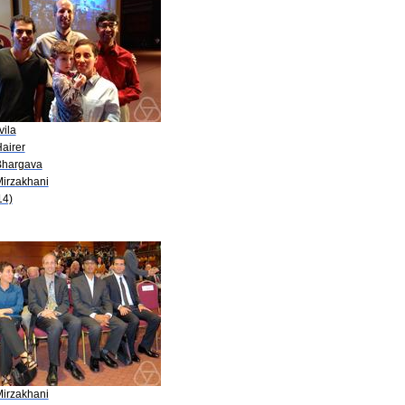
vila
airer
Bhargava
Mirzakhani
14)
Mirzakhani