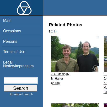
Main
Related Photos
Occasions
1
2
3
4
Persons
Terms of Use
Legal
Notice/Impressum
J. C. Mattingly
L.
M. Hairer
J.
(2008)
A.
M.
(2
Extended Search