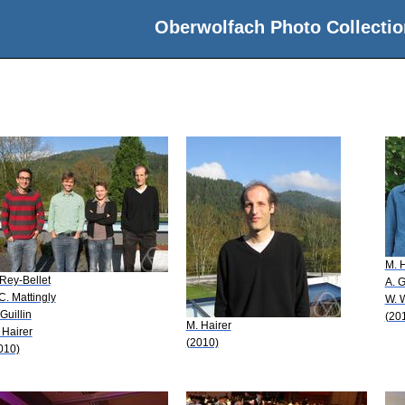
Oberwolfach Photo Collectio
M. H
 Rey-Bellet
A. 
 C. Mattingly
W. 
 Guillin
(20
M. Hairer
 Hairer
(2010)
010)