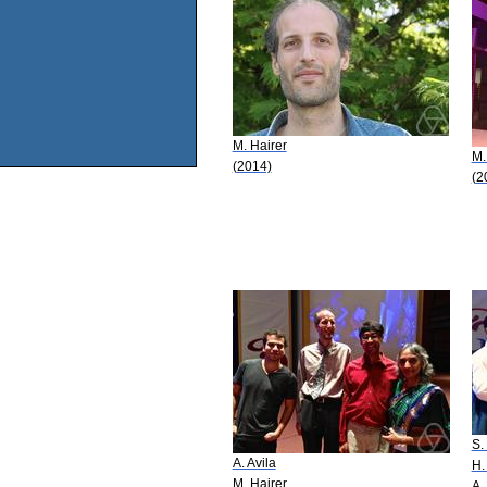
M. Hairer
M.
(2014)
(2
S.
A. Avila
H.
M. Hairer
A.