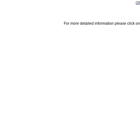
(2
For more detailed information please click on