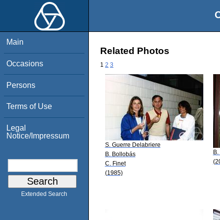
O
Main
Related Photos
Occasions
1
2
3
Persons
Terms of Use
Legal
Notice/Impressum
S. Guerre Delabriere
B.
B. Bollobás
(2
C. Finet
(1985)
Extended Search