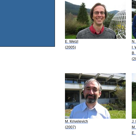
E. Welzl
N.
(2005)
I.
B.
(2
M. Krivelevich
J.
(2007)
M.
E.