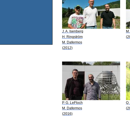
J. A. Isenberg
M.
H. Ringström
(2
M. Dafermos
(2012)
P. G. LeFloch
Q.
M. Dafermos
(2
(2016)