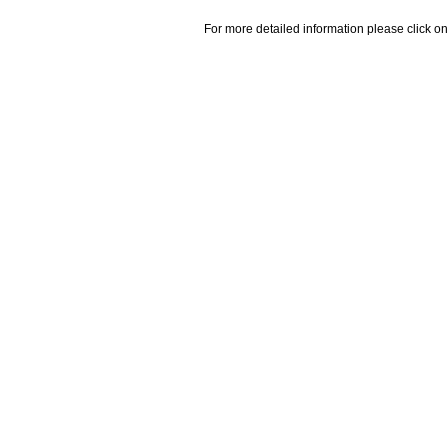
For more detailed information please click on