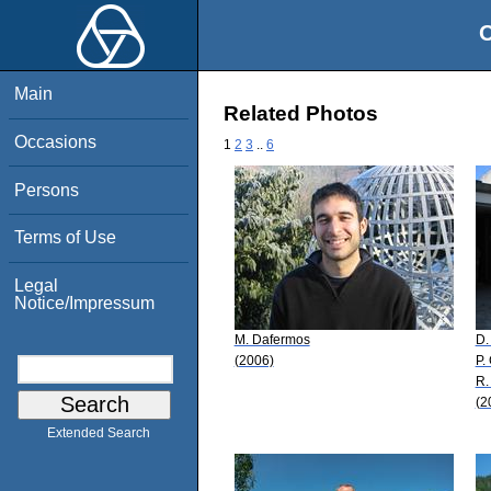
O
Main
Related Photos
Occasions
1
2
3
..
6
Persons
Terms of Use
Legal
Notice/Impressum
M. Dafermos
D.
(2006)
P.
R.
(2
Extended Search