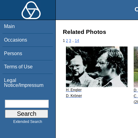
O
Main
Related Photos
Occasions
1
2
3
..
14
Persons
Terms of Use
Legal
Notice/Impressum
H. Engler
D.
D. Kröner
C.
(2
Extended Search