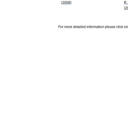
(2008)
R.
(2
For more detailed information please click on