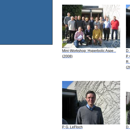
Mini-Workshop: Hyperbolic Aspe...
D.
(2008)
P.
R.
(2
P. G. LeFloch
D.