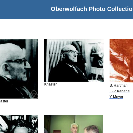
Oberwolfach Photo Collectio
Knaster
S. Hartman
J.-P. Kahane
Y. Meyer
aster