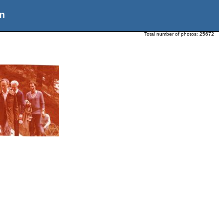
n
Total number of photos:
25672