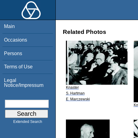
Main
Related Photos
Occasions
Persons
Terms of Use
Legal
Notice/Impressum
Knaster
S. Hartman
E. Marczewski
Kn
Extended Search