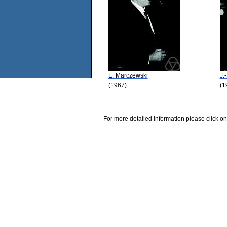
E. Marczewski
J.
(1967)
(1
For more detailed information please click on