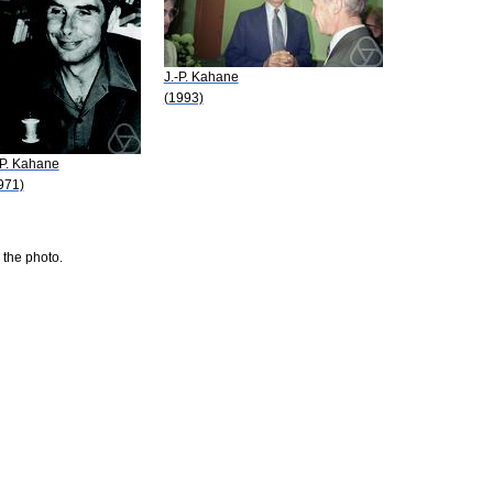
J.-P. Kahane
(1993)
-P. Kahane
971)
 the photo.