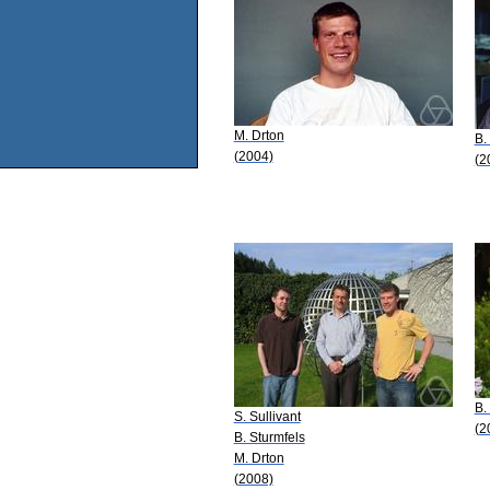
M. Drton
B.
(2004)
(2
B.
S. Sullivant
(2
B. Sturmfels
M. Drton
(2008)