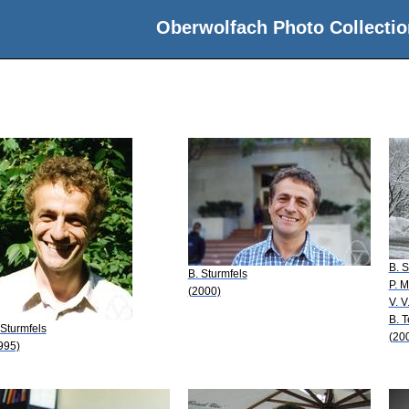
Oberwolfach Photo Collectio
B. S
B. Sturmfels
P. 
(2000)
V. V
B. T
 Sturmfels
(20
995)