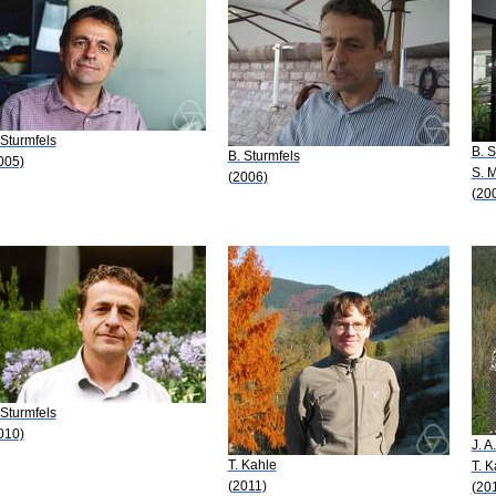
 Sturmfels
B. S
B. Sturmfels
005)
S. 
(2006)
(20
 Sturmfels
010)
J. A
T. Kahle
T. K
(2011)
(20