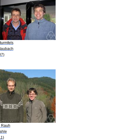
turmfels
Maubach
07)
. Rauh
ahle
11)