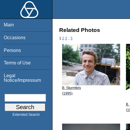
Main
Related Photos
Occasions
1
2
3
..
5
Persons
Terms of Use
Legal
Notice/Impressum
B. Sturmfels
(1995)
B.
(1
Extended Search