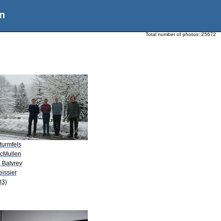
n
Total number of photos:
25672
turmfels
McMullen
. Batyrev
eissier
03)