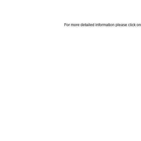
For more detailed information please click on