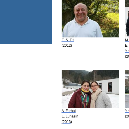
E. S. Titi
M.
(2012)
E. 
Y.
(2
A. Farhat
Y.
E. Lunasin
(2
(2013)