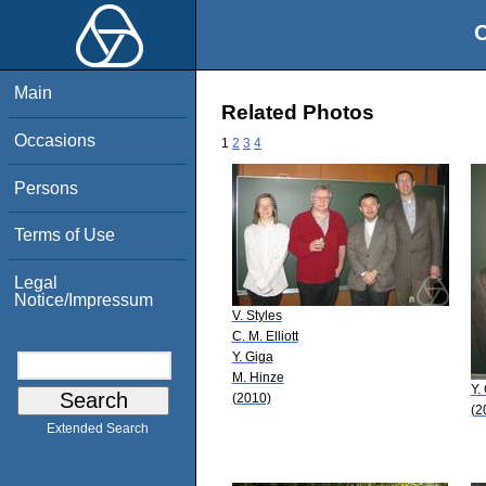
O
Main
Related Photos
Occasions
1
2
3
4
Persons
Terms of Use
Legal
Notice/Impressum
V. Styles
C. M. Elliott
Y. Giga
M. Hinze
Y.
(2010)
(2
Extended Search