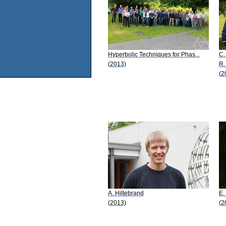
Hyperbolic Techniques for Phas...
C.
(2013)
R.
(2
A. Hiltebrand
E.
(2013)
(2