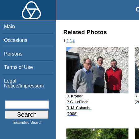
O
Main
Related Photos
Occasions
1
2
3
4
Persons
Terms of Use
Legal
Notice/Impressum
D. Kröner
R.
P. G. LeFloch
(2
R. M. Colombo
(2008)
Extended Search