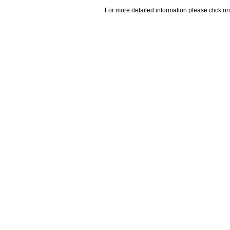
For more detailed information please click on