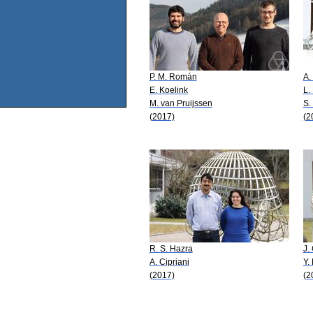
P. M. Román
A.
E. Koelink
L.
M. van Pruijssen
S.
(2017)
(2
R. S. Hazra
J.
A. Cipriani
Y.
(2017)
(2