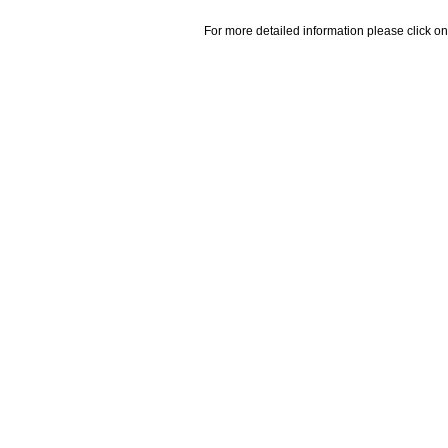
For more detailed information please click on