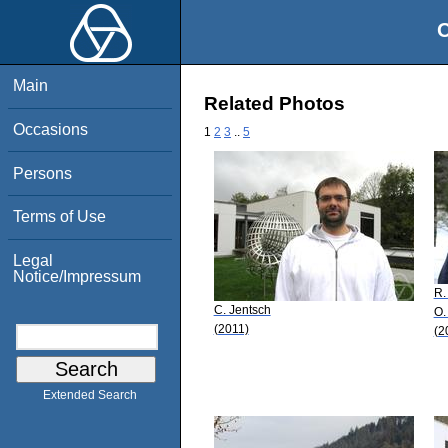
O
Main
Related Photos
Occasions
1
2
3
..
5
Persons
Terms of Use
Legal
Notice/Impressum
R.
C. Jentsch
O.
(2011)
(2
Extended Search