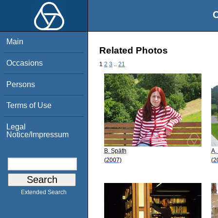
O
Main
Related Photos
Occasions
1
2
3
..
21
Persons
Terms of Use
Legal
Notice/Impressum
B. Späth
A.
(2007)
(2
Extended Search