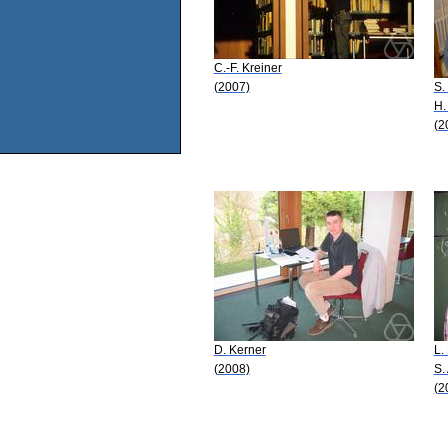
C.-F. Kreiner
(2007)
S.
H.
(2
D. Kerner
L.
(2008)
S.
(2