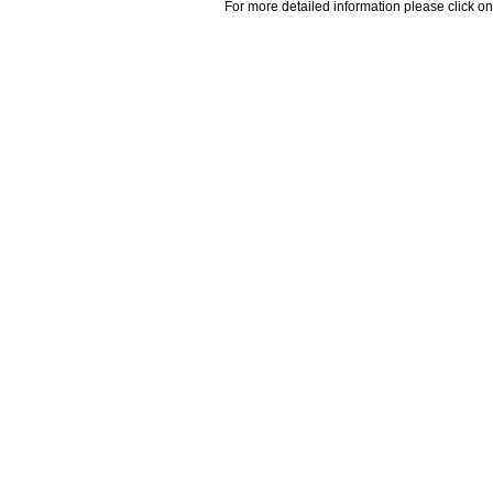
For more detailed information please click on