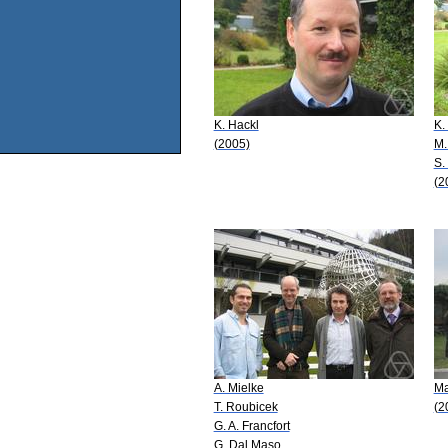
K. Hackl
K.
(2005)
M.
S.
(2
A. Mielke
Ma
T. Roubicek
(2
G. A. Francfort
G. Dal Maso