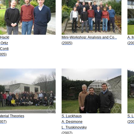
 Hackl
Mini-Workshop: Analysis and Co...
A. M
 Ortiz
(2005)
(20
 Conti
005)
terial Theories
S. Luckhaus
S. 
007)
A. Desimone
(20
L. Truskinovsky
(2007)