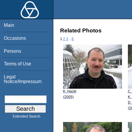
Main
Related Photos
Occasions
1
2
3
..
6
Persons
Terms of Use
Legal
Notice/Impressum
K. Hackl
C.
(2005)
K.
D.
(2
Extended Search