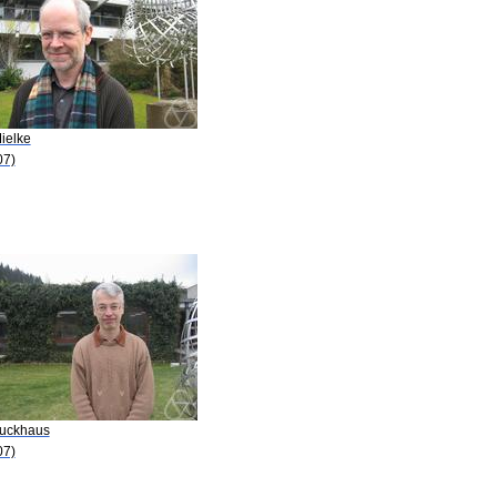
ielke
07)
Luckhaus
07)