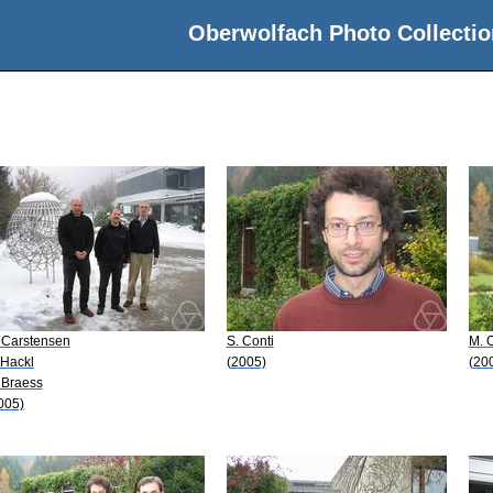
Oberwolfach Photo Collectio
 Carstensen
S. Conti
M. O
 Hackl
(2005)
(20
 Braess
005)