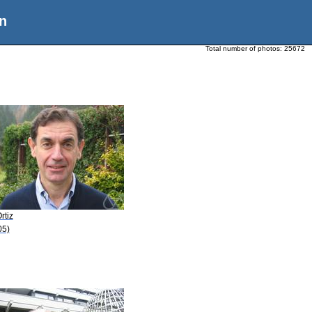
n
Total number of photos:
25672
rtiz
05)