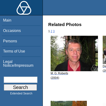
Main
Related Photos
Occasions
1
2
3
Persons
Terms of Use
Legal
Notice/Impressum
De
(2
M. G. Roberts
(2004)
Extended Search