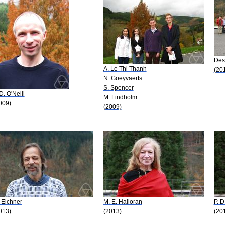
Desi
A. Le Thi Thanh
(20
N. Goeyvaerts
S. Spencer
 D. O'Neill
M. Lindholm
009)
(2009)
 Eichner
M. E. Halloran
P. D
013)
(2013)
(20