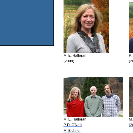
M. E. Halloran
P.
(2009)
(2
M. E. Halloran
M.
P. D. O'Neill
(2
M. Eichner