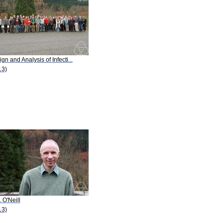
gn and Analysis of Infecti...
13)
. O'Neill
13)