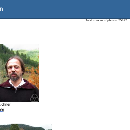
n
Total number of photos:
25672
Eichner
09)