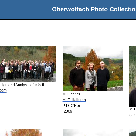
Oberwolfach Photo Collectio
sign and Analysis of Infecti...
009)
M. Eichner
M. E. Halloran
P. D. O'Neill
M. 
(2009)
(20