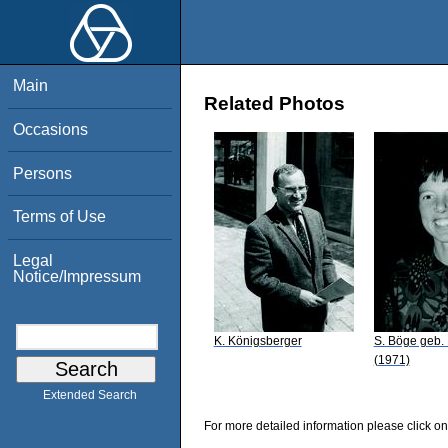
Main
Related Photos
Occasions
Persons
Terms of Use
Legal
Notice/Impressum
K. Königsberger
S. Böge geb.
(1971)
Extended Search
For more detailed information please click on