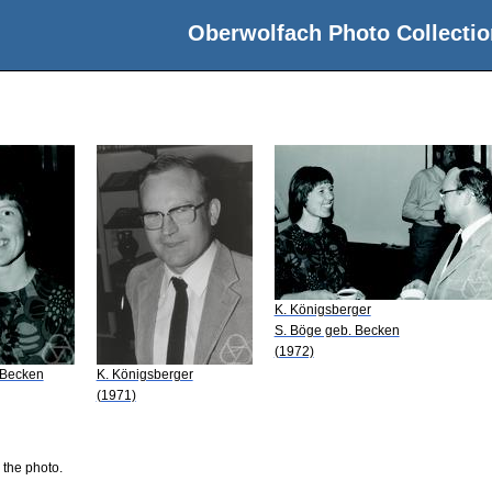
Oberwolfach Photo Collectio
K. Königsberger
S. Böge geb. Becken
(1972)
 Becken
K. Königsberger
(1971)
 the photo.