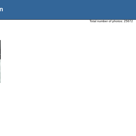
n
Total number of photos:
25672