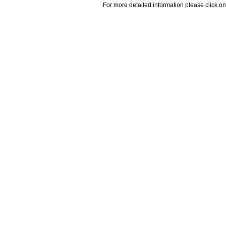
For more detailed information please click on