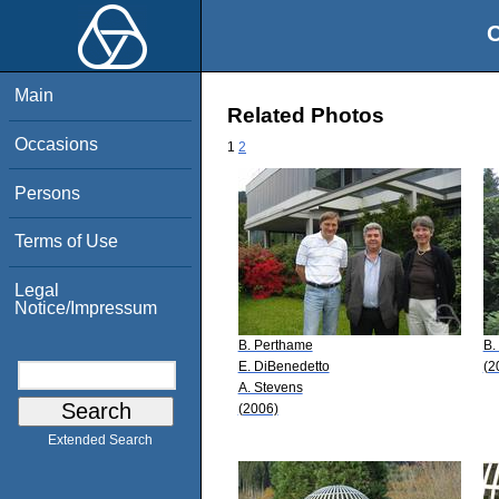
O
Main
Related Photos
Occasions
1
2
Persons
Terms of Use
Legal
Notice/Impressum
B. Perthame
B.
E. DiBenedetto
(2
A. Stevens
(2006)
Extended Search