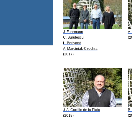
J. Fuhrmann
A.
C. Surulescu
(2
L. Berlyand
A. Marciniak-Czochra
(2017)
J. A. Carrillo de la Plata
B.
(2018)
(2