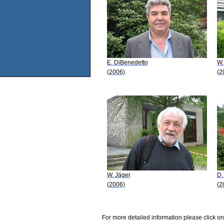
E. DiBenedetto
W.
(2006)
(2
W. Jäger
D.
(2006)
(2
For more detailed information please click on