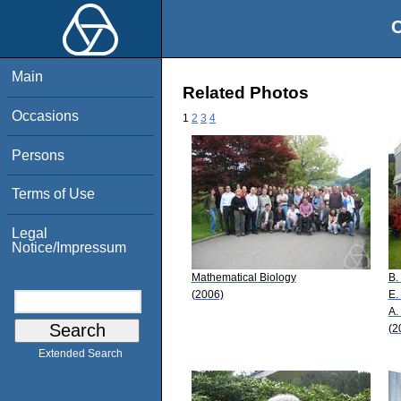
O
Main
Related Photos
Occasions
1
2
3
4
Persons
Terms of Use
Legal
Notice/Impressum
Mathematical Biology
B.
(2006)
E.
A.
(2
Extended Search